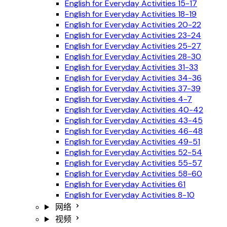
English for Everyday Activities 15-17
English for Everyday Activities 18-19
English for Everyday Activities 20-22
English for Everyday Activities 23-24
English for Everyday Activities 25-27
English for Everyday Activities 28-30
English for Everyday Activities 31-33
English for Everyday Activities 34-36
English for Everyday Activities 37-39
English for Everyday Activities 4-7
English for Everyday Activities 40-42
English for Everyday Activities 43-45
English for Everyday Activities 46-48
English for Everyday Activities 49-51
English for Everyday Activities 52-54
English for Everyday Activities 55-57
English for Everyday Activities 58-60
English for Everyday Activities 61
English for Everyday Activities 8-10
网络
视频