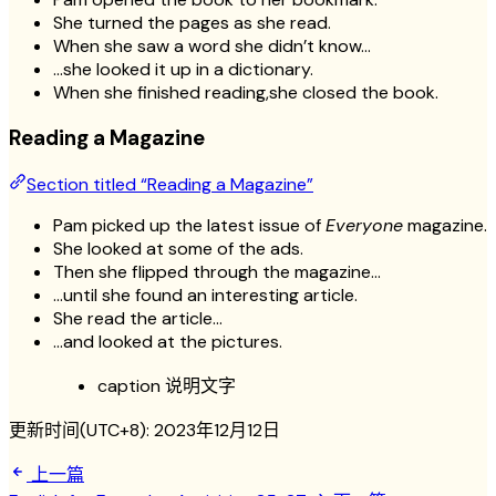
She turned the pages as she read.
When she saw a word she didn’t know…
…she looked it up in a dictionary.
When she finished reading,she closed the book.
Reading a Magazine
Section titled “Reading a Magazine”
Pam picked up the latest issue of
Everyone
magazine.
She looked at some of the ads.
Then she flipped through the magazine…
…until she found an interesting article.
She read the article…
…and looked at the pictures.
caption 说明文字
更新时间(UTC+8):
2023年12月12日
上一篇