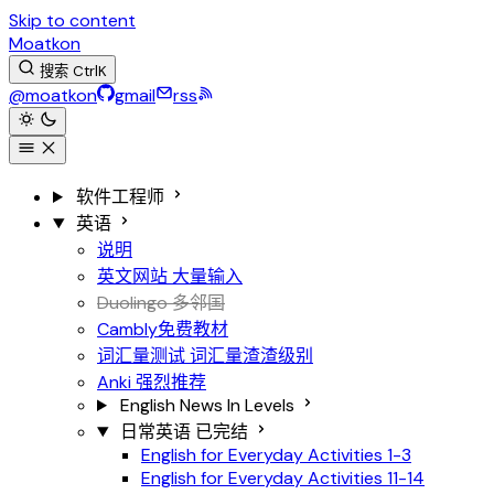
Skip to content
Moatkon
搜索
Ctrl
K
@moatkon
gmail
rss
软件工程师
英语
说明
英文网站
大量输入
Duolingo 多邻国
Cambly免费教材
词汇量测试
词汇量渣渣级别
Anki
强烈推荐
English News In Levels
日常英语
已完结
English for Everyday Activities 1-3
English for Everyday Activities 11-14