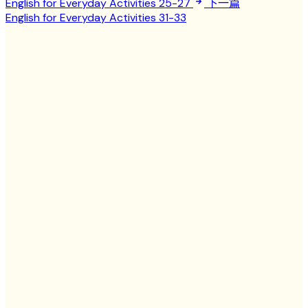
English for Everyday Activities 25-27
下一篇
English for Everyday Activities 31-33