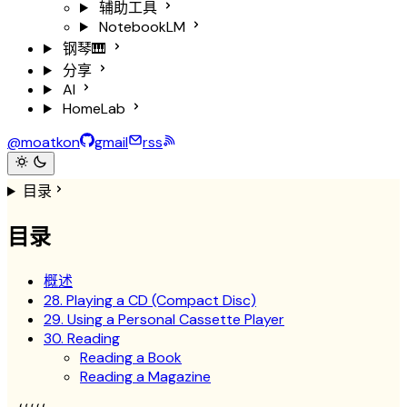
辅助工具
NotebookLM
钢琴🎹
分享
AI
HomeLab
@moatkon
gmail
rss
目录
目录
概述
28. Playing a CD (Compact Disc)
29. Using a Personal Cassette Player
30. Reading
Reading a Book
Reading a Magazine