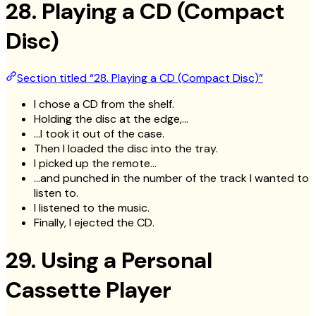
28. Playing a CD (Compact
Disc)
Section titled “28. Playing a CD (Compact Disc)”
I chose a CD from the shelf.
Holding the disc at the edge,…
…I took it out of the case.
Then I loaded the disc into the tray.
I picked up the remote…
…and punched in the number of the track I wanted to
listen to.
I listened to the music.
Finally, I ejected the CD.
29. Using a Personal
Cassette Player