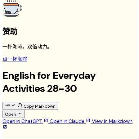
赞助
一杯咖啡，双倍动力。
点一杯咖啡
English for Everyday
Activities 28-30
Copy Markdown
Open
Open in ChatGPT
Open in Claude
View in Markdown