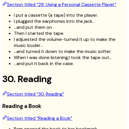
Section titled “29. Using a Personal Cassette Player”
I put a cassette (a tape) into the player.
I plugged the earphones into the jack…
…and put them on.
Then I started the tape.
I adjuested the volume-turned it up to make the
music louder…
…and turned it down to make the music softer.
When I was done listening,I took the tape out…
…and put it back in the case.
30. Reading
Section titled “30. Reading”
Reading a Book
Section titled “Reading a Book”
Pam opened the book to her bookmark.